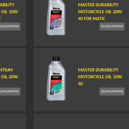
BILITY
MASTER DURABILITY
OIL 10W-
MOTORCYCLE OIL 20W-
C
40 FOR MATIC
ELENGKAPNYA
SELENGKAPNYA
ENTIUM
MASTER DURABILITY
OIL 20W-
MOTORCYCLE OIL 10W-
40
ELENGKAPNYA
SELENGKAPNYA