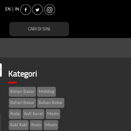
EN
|
IN
Kategori
Bahan Bakar
Molding
Bahan Bakar
Bahan Bakar
Roda
Anti Karat
Mesin
Kaki Kaki
Roda
Mesin