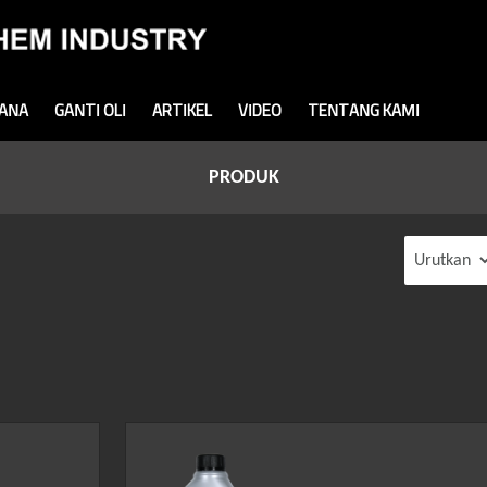
MANA
GANTI OLI
ARTIKEL
VIDEO
TENTANG KAMI
PRODUK