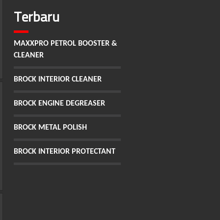
Terbaru
MAXXPRO PETROL BOOSTER &
CLEANER
BROCK INTERIOR CLEANER
BROCK ENGINE DEGREASER
BROCK METAL POLISH
BROCK INTERIOR PROTECTANT