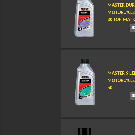
MASTER DURA
MOTORCYCLE 
30 FOR MATI
S
MASTER SIL
MOTORCYCLE 
50
S