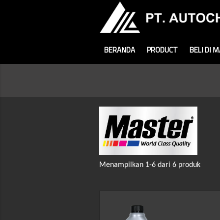
BERANDA
PRODUCT
BELI DI 
Menampilkan 1-6 dari 6 produk